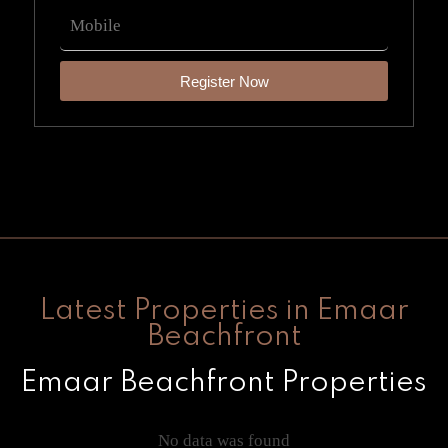
Register Now
Latest Properties in Emaar
Beachfront
Emaar Beachfront Properties
No data was found