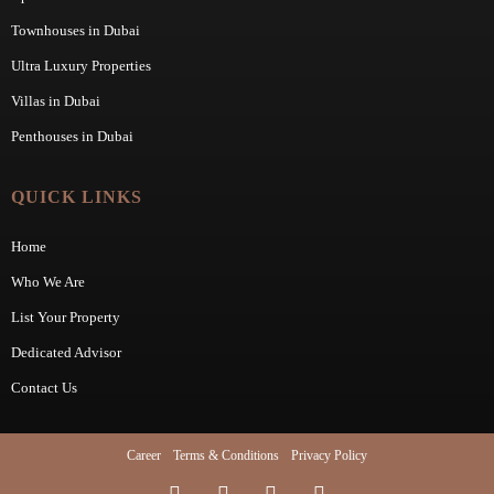
Townhouses in Dubai
Ultra Luxury Properties
Villas in Dubai
Penthouses in Dubai
QUICK LINKS
Home
Who We Are
List Your Property
Dedicated Advisor
Contact Us
Career
Terms & Conditions
Privacy Policy