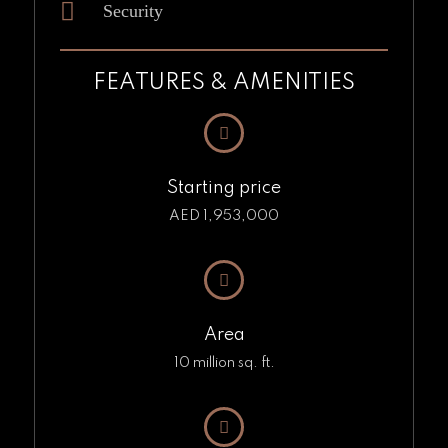
Security
FEATURES & AMENITIES
Starting price
AED 1,953,000
Area
10 million sq. ft.