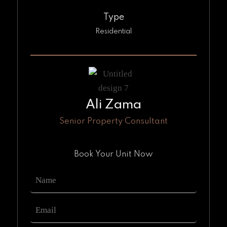
Type
Residential
Ali Zama
Senior Property Consultant
Book Your Unit Now