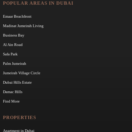
POPULAR AREAS IN DUBAI
Emaar Beachfront
Madinat Jumeirah Living
Business Bay
Al Ain Road
Safa Park
Palm Jumeirah
Jumeirah Village Circle
Dubai Hills Estate
Damac Hills
Find More
PROPERTIES
Apartment in Dubai