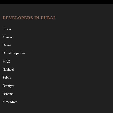
DEVELOPERS IN DUBAI
Emaar
Meraas
Damac
Dubai Properties
MAG
Nakheel
Sobha
Omniyat
Nshama
View More