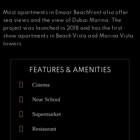
Most apartments in Emaar Beachfront also offer
sea views and the view of Dubai Marina. The
project was launched in 2018 and has the first
show apartments in Beach Vista and Marina Vista
towers.
FEATURES & AMENITIES
Cinema
Near School
Supermarket
Restaurant