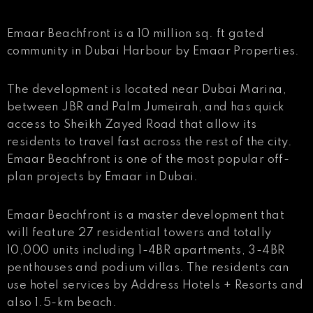
Emaar Beachfront is a 10 million sq. ft gated
community in Dubai Harbour by Emaar Properties.
The development is located near Dubai Marina,
between JBR and Palm Jumeirah, and has quick
access to Sheikh Zayed Road that allow its
residents to travel fast across the rest of the city.
Emaar Beachfront is one of the most popular off-
plan projects by Emaar in Dubai.
Emaar Beachfront is a master development that
will feature 27 residential towers and totally
10,000 units including 1-4BR apartments, 3-4BR
penthouses and podium villas. The residents can
use hotel services by Address Hotels + Resorts and
also 1.5-km beach.