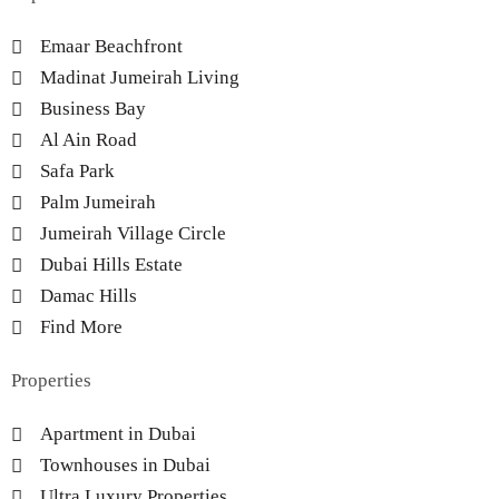
Emaar Beachfront
Madinat Jumeirah Living
Business Bay
Al Ain Road
Safa Park
Palm Jumeirah
Jumeirah Village Circle
Dubai Hills Estate
Damac Hills
Find More
Properties
Apartment in Dubai
Townhouses in Dubai
Ultra Luxury Properties