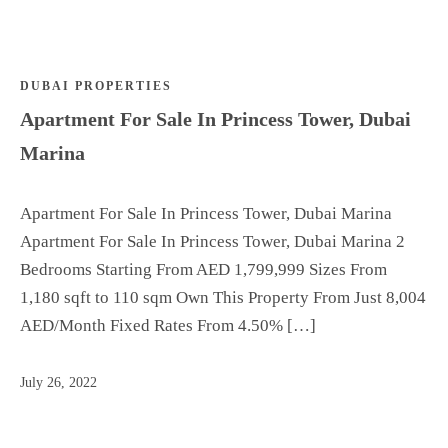
Dedicated Advisor
Off
Who We Are
Plan
Top
DUBAI PROPERTIES
Off Plan
Areas
Apartment For Sale In Princess Tower, Dubai
Top Areas
Ren
Marina
Rent
t
List your property
List
Dedicated Advisor
Apartment For Sale In Princess Tower, Dubai Marina
your
Who We Are
Apartment For Sale In Princess Tower, Dubai Marina 2
propert
Bedrooms Starting From AED 1,799,999 Sizes From
y
1,180 sqft to 110 sqm Own This Property From Just 8,004
Dedic
AED/Month Fixed Rates From 4.50% […]
ated
Adviso
July 26, 2022
r
Who
We