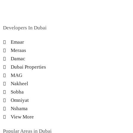
Developers In Dubai
Emaar
Meraas
Damac
Dubai Properties
MAG
Nakheel
Sobha
Omniyat
Nshama
View More
Popular Areas in Dubai