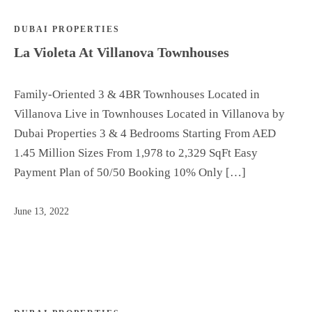
DUBAI PROPERTIES
La Violeta At Villanova Townhouses
Family-Oriented 3 & 4BR Townhouses Located in
Villanova Live in Townhouses Located in Villanova by
Dubai Properties 3 & 4 Bedrooms Starting From AED
1.45 Million Sizes From 1,978 to 2,329 SqFt Easy
Payment Plan of 50/50 Booking 10% Only […]
June 13, 2022