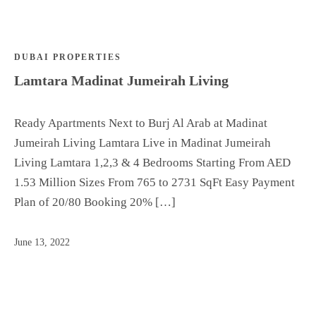
Are
DUBAI PROPERTIES
Off Plan
Lamtara Madinat Jumeirah Living
Top
Areas
Rent
Ready Apartments Next to Burj Al Arab at Madinat
List your
Jumeirah Living Lamtara Live in Madinat Jumeirah
property
Living Lamtara 1,2,3 & 4 Bedrooms Starting From AED
Dedicate
1.53 Million Sizes From 765 to 2731 SqFt Easy Payment
d
Plan of 20/80 Booking 20% […]
Advisor
Who We
June 13, 2022
Are