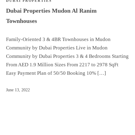
DUBAI PROPERTIES
Dubai Properties Mudon Al Ranim
Townhouses
Family-Oriented 3 & 4BR Townhouses in Mudon
Community by Dubai Properties Live in Mudon
Community by Dubai Properties 3 & 4 Bedrooms Starting
From AED 1.9 Million Sizes From 2217 to 2978 SqFt
Easy Payment Plan of 50/50 Booking 10% […]
June 13, 2022